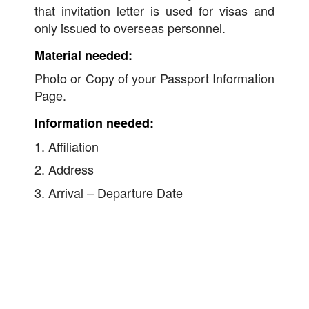
that invitation letter is used for visas and
only issued to overseas personnel.
Material needed:
Photo or Copy of your Passport Information
Page.
Information needed:
1. Affiliation
2. Address
3. Arrival – Departure Date