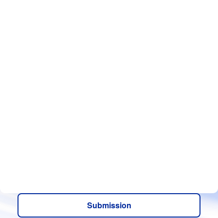
Submission