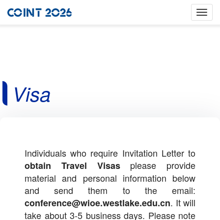
Toggle
naviga
Visa
Individuals who require Invitation Letter to
please provide
obtain Travel Visas
material and personal information below
and send them to the email:
.
It will
conference@wioe.westlake.edu.cn
take about 3-5 business days. Please note