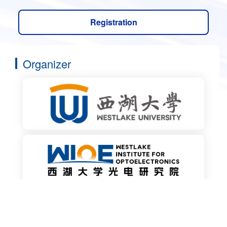
Registration
Organizer
Co-organizer