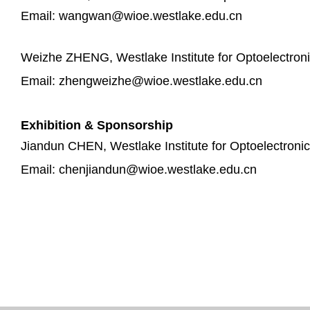
Email: wangwan@wioe.westlake.edu.cn
Weizhe ZHENG, Westlake Institute for Optoelectron
Email: zhengweizhe@wioe.westlake.edu.cn
Exhibition & Sponsorship
Jiandun CHEN, Westlake Institute for Optoelectroni
Email: chenjiandun@wioe.westlake.edu.cn