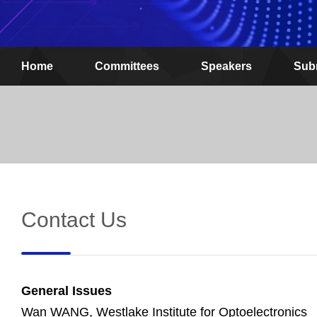
Home
Committees
Speakers
Sub
Contact Us
General Issues
Wan WANG, Westlake Institute for Optoelectronics