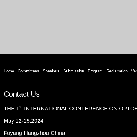
Home
Committees
Speakers
Submission
Program
Registration
Ve
Contact Us
st
THE 1
INTERNATIONAL CONFERENCE ON OPTOE
May 12-15,2024
Fuyang·Hangzhou
·
China