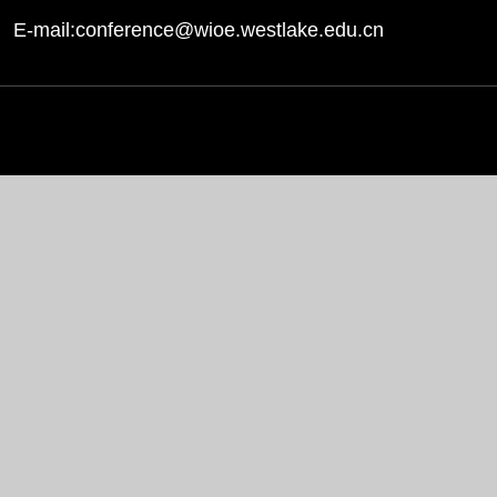
E-mail:conference@wioe.westlake.edu.cn