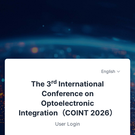
English
rd
The 3
International
Conference on
Optoelectronic
Integration（COINT 2026）
User Login