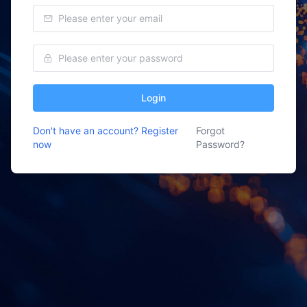
Login
Don't have an account? Register
Forgot
now
Password?